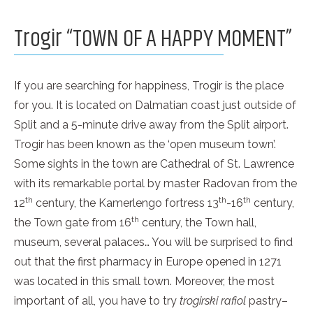
Trogir “TOWN OF A HAPPY MOMENT”
If you are searching for happiness, Trogir is the place
for you. It is located on Dalmatian coast just outside of
Split and a 5-minute drive away from the Split airport.
Trogir has been known as the ‘open museum town’.
Some sights in the town are Cathedral of St. Lawrence
with its remarkable portal by master Radovan from the
th
th
th
12
century, the Kamerlengo fortress 13
-16
century,
th
the Town gate from 16
century, the Town hall,
museum, several palaces… You will be surprised to find
out that the first pharmacy in Europe opened in 1271
was located in this small town. Moreover, the most
important of all, you have to try
trogirski rafiol
pastry–