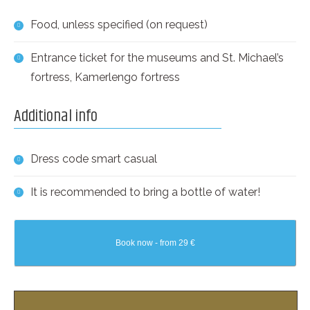
Food, unless specified (on request)
Entrance ticket for the museums and St. Michael’s
fortress, Kamerlengo fortress
Additional info
Dress code smart casual
It is recommended to bring a bottle of water!
Book now - from 29 €