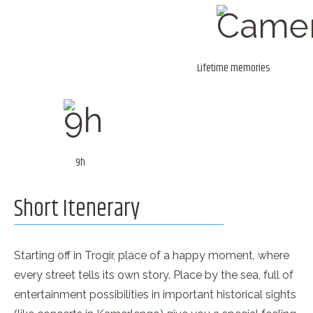
Lifetime memories
9h
Short Itenerary
Starting off in Trogir, place of a happy moment, where
every street tells its own story. Place by the sea, full of
entertainment possibilities in important historical sights