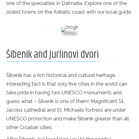
one of the specialties in Dalmatia. Explore one of the
oldest towns on the Adriatic coast with our local guide.
Šibenik and Jurlinovi dvori
Šibenik has a rich historical and cultural heritage.
Interesting fact is that only five cities in the world can
take pride in having two UNESCO monuments and
guess what – Šibenik is one of them! Magnificent St.
Jacobs cathedral and St. Michaels fortress are under
UNESCO protection and make Šibenik greater than all
other Croatian cities.