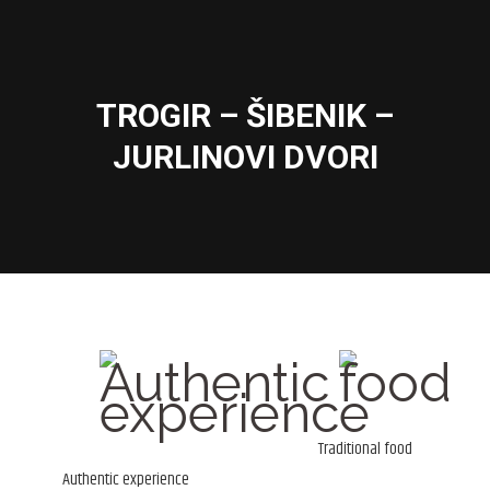
TROGIR – ŠIBENIK –
You are here:
JURLINOVI DVORI
Traditional food
Authentic experience