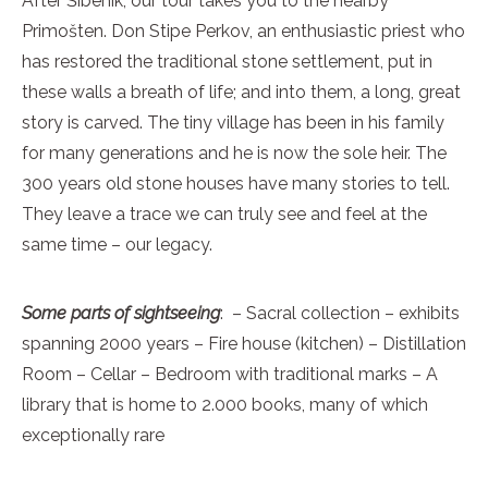
After Šibenik, our tour takes you to the nearby
Primošten. Don Stipe Perkov, an enthusiastic priest who
has restored the traditional stone settlement, put in
these walls a breath of life; and into them, a long, great
story is carved. The tiny village has been in his family
for many generations and he is now the sole heir. The
300 years old stone houses have many stories to tell.
They leave a trace we can truly see and feel at the
same time – our legacy.
Some parts of sightseeing
: – Sacral collection – exhibits
spanning 2000 years – Fire house (kitchen) – Distillation
Room – Cellar – Bedroom with traditional marks – A
library that is home to 2.000 books, many of which
exceptionally rare