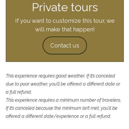
Private tours
If you want to customize this tour, we
will make that happen!
Contact us
This experience requires good weather. If it’s canceled
due to poor weather, you’ll be offered a different date or
a full refund.
This experience requires a minimum number of travelers.
If it’s canceled because the minimum isn’t met, you’ll be
offered a different date/experience or a full refund.