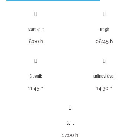
Start Split
Trogir
8:00 h
08:45 h
Šibenik
Jurlinovi dvori
11:45 h
14:30 h
Split
17:00 h