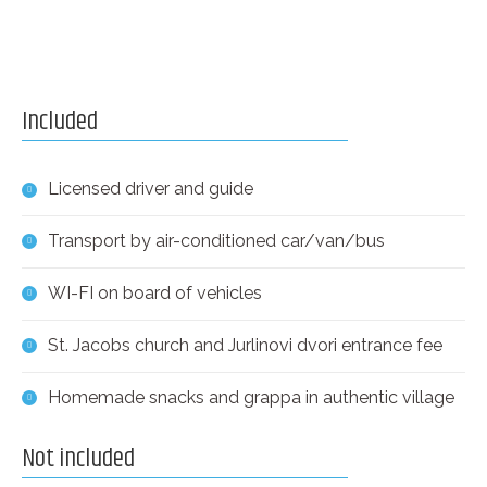
Included
Licensed driver and guide
Transport by air-conditioned car/van/bus
WI-FI on board of vehicles
St. Jacobs church and Jurlinovi dvori entrance fee
Homemade snacks and grappa in authentic village
Not included