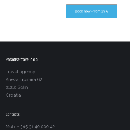
Book now - from 29 €
Paradise travel d.o.o.
Travel agency
Kneza Trpimira 62
21210 Solin
Croatia
Contacts
Mob: + 385 91 40 000 42