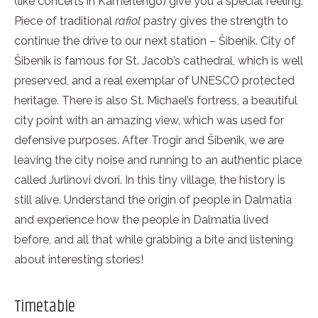
(like concerts in Kamerlengo) give you a special feeling.
Piece of traditional
rafiol
pastry gives the strength to
continue the drive to our next station – Šibenik. City of
Šibenik is famous for St. Jacob’s cathedral, which is well
preserved, and a real exemplar of UNESCO protected
heritage. There is also St. Michael’s fortress, a beautiful
city point with an amazing view, which was used for
defensive purposes. After Trogir and Šibenik, we are
leaving the city noise and running to an authentic place
called Jurlinovi dvori. In this tiny village, the history is
still alive. Understand the origin of people in Dalmatia
and experience how the people in Dalmatia lived
before, and all that while grabbing a bite and listening
about interesting stories!
Timetable